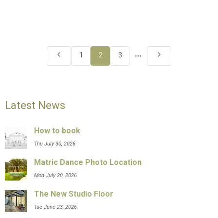
More
1
2
3
pages
Latest News
How to book
Thu July 30, 2026
Matric Dance Photo Location
Mon July 20, 2026
The New Studio Floor
Tue June 23, 2026