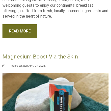
welcoming guests to enjoy our continental breakfast
offerings, crafted from fresh, locally-sourced ingredients and
served in the heart of nature.
READ MORE
Magnesium Boost Via the Skin
Posted on Mon April 21, 2025.