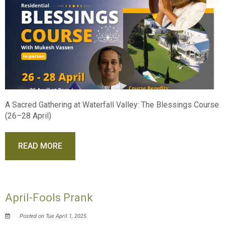
A Sacred Gathering at Waterfall Valley: The Blessings Course
(26–28 April)
READ MORE
April-Fools Prank
Posted on Tue April 1, 2025.