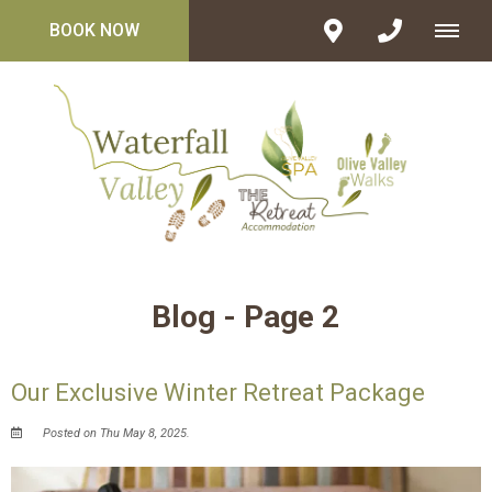
BOOK NOW
Blog - Page 2
Our Exclusive Winter Retreat Package
Posted on Thu May 8, 2025.