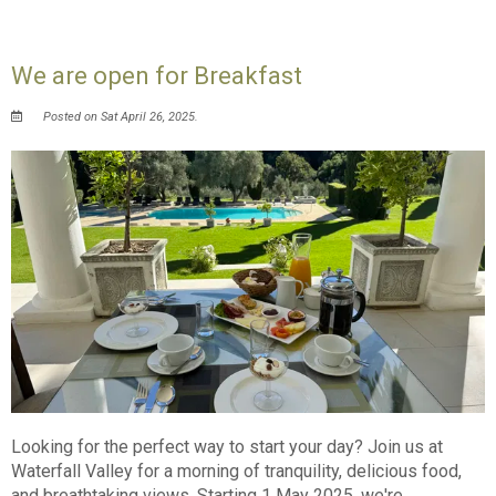
We are open for Breakfast
Posted on Sat April 26, 2025.
Looking for the perfect way to start your day? Join us at
Waterfall Valley for a morning of tranquility, delicious food,
and breathtaking views. Starting 1 May 2025, we're