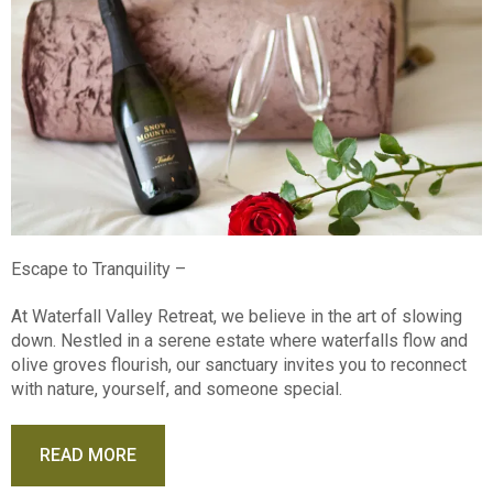
Escape to Tranquility –
At Waterfall Valley Retreat, we believe in the art of slowing
down. Nestled in a serene estate where waterfalls flow and
olive groves flourish, our sanctuary invites you to reconnect
with nature, yourself, and someone special.
READ MORE