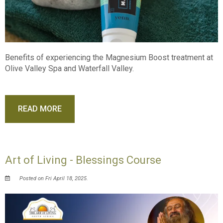
Benefits of experiencing the Magnesium Boost treatment at
Olive Valley Spa and Waterfall Valley.
READ MORE
Art of Living - Blessings Course
Posted on Fri April 18, 2025.