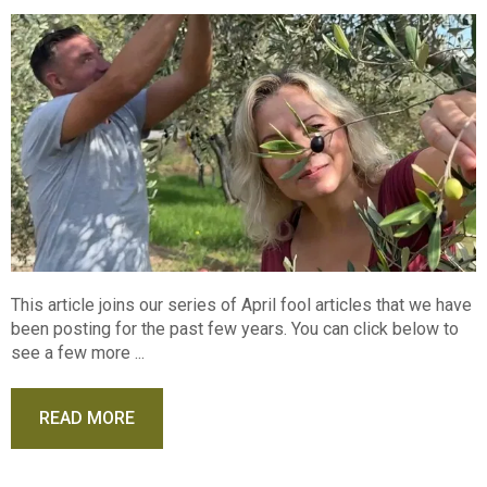
This article joins our series of April fool articles that we have
been posting for the past few years. You can click below to
see a few more ...
READ MORE