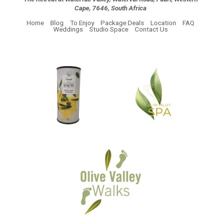
Cape, 7646, South Africa
Home
Blog
To Enjoy
Package Deals
Location
FAQ
Weddings
Studio Space
Contact Us