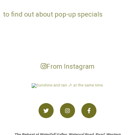
to find out about pop-up specials
From Instagram
The Retreat at Waterfall Valley, Waterval Road, Paarl, Western