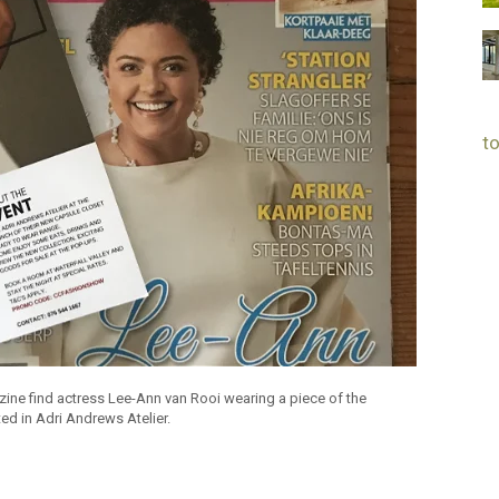
to
zine find actress Lee-Ann van Rooi wearing a piece of the
ed in Adri Andrews Atelier.