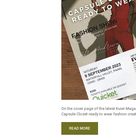
On the cover page of the latest Kuier Maga
Capsule Closet ready to wear fashion creat
READ MORE