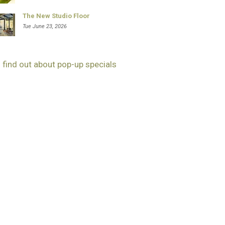
The New Studio Floor
Tue June 23, 2026
 find out about pop-up specials