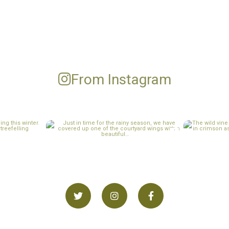
From Instagram