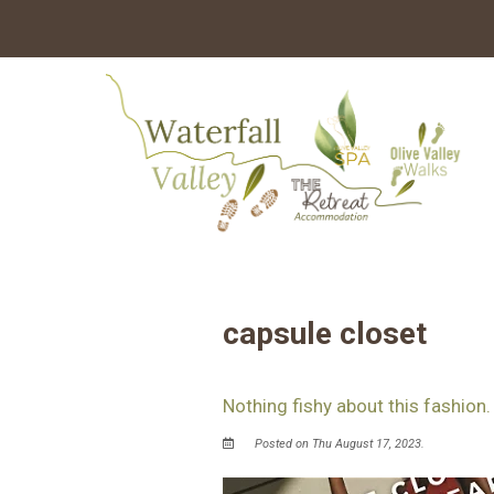
capsule closet
Nothing fishy about this fashion.
Posted on Thu August 17, 2023.