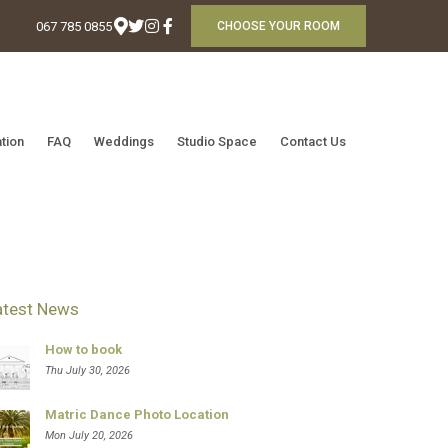
067 785 0855
CHOOSE YOUR ROOM
tion
FAQ
Weddings
Studio Space
Contact Us
atest News
How to book
Thu July 30, 2026
Matric Dance Photo Location
Mon July 20, 2026