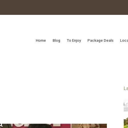
Home
Blog
To Enjoy
Package Deals
Loca
L