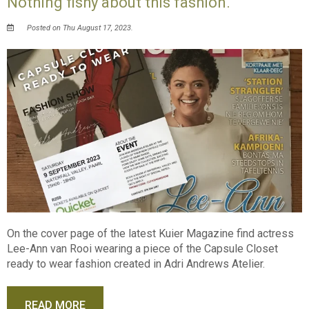
Nothing fishy about this fashion.
Posted on Thu August 17, 2023.
On the cover page of the latest Kuier Magazine find actress
Lee-Ann van Rooi wearing a piece of the Capsule Closet
ready to wear fashion created in Adri Andrews Atelier.
READ MORE