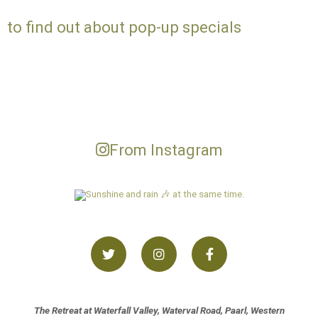
to find out about pop-up specials
From Instagram
The Retreat at Waterfall Valley, Waterval Road, Paarl, Western