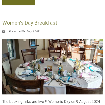
Women's Day Breakfast
Posted on Wed May 3, 2023.
The booking links are live !! Women's Day on 9 August 2024