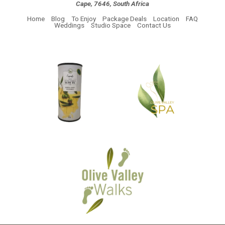
Cape, 7646, South Africa
Home
Blog
To Enjoy
Package Deals
Location
FAQ
Weddings
Studio Space
Contact Us