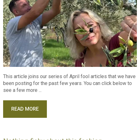
This article joins our series of April fool articles that we have
been posting for the past few years. You can click below to
see a few more ...
READ MORE