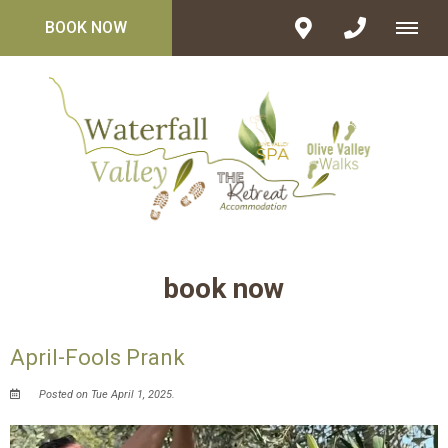
BOOK NOW
book now
April-Fools Prank
Posted on Tue April 1, 2025.