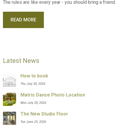
The rules are like every year - you should bring a friend.
READ MORE
Latest News
How to book
Thu July 30, 2026
Matric Dance Photo Location
Mon July 20, 2026
The New Studio Floor
Tue June 23, 2026