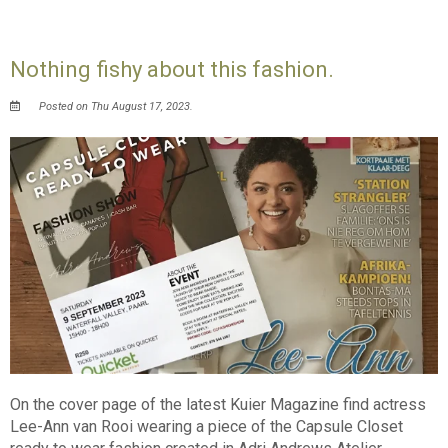
Nothing fishy about this fashion.
Posted on Thu August 17, 2023.
On the cover page of the latest Kuier Magazine find actress
Lee-Ann van Rooi wearing a piece of the Capsule Closet