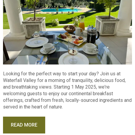
Looking for the perfect way to start your day? Join us at
Waterfall Valley for a morning of tranquility, delicious food,
and breathtaking views. Starting 1 May 2025, we're
welcoming guests to enjoy our continental breakfast
offerings, crafted from fresh, locally-sourced ingredients and
served in the heart of nature.
READ MORE