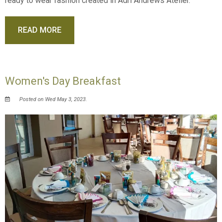
ready to wear fashion created in Adri Andrews Atelier.
READ MORE
Women's Day Breakfast
Posted on Wed May 3, 2023.