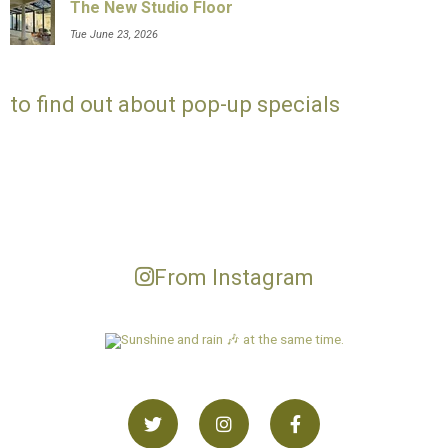
The New Studio Floor
Tue June 23, 2026
to find out about pop-up specials
From Instagram