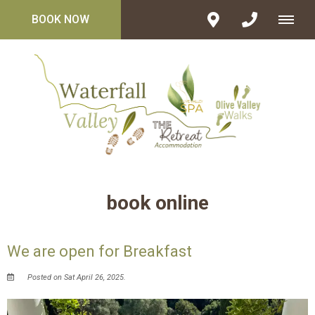
BOOK NOW
book online
We are open for Breakfast
Posted on Sat April 26, 2025.