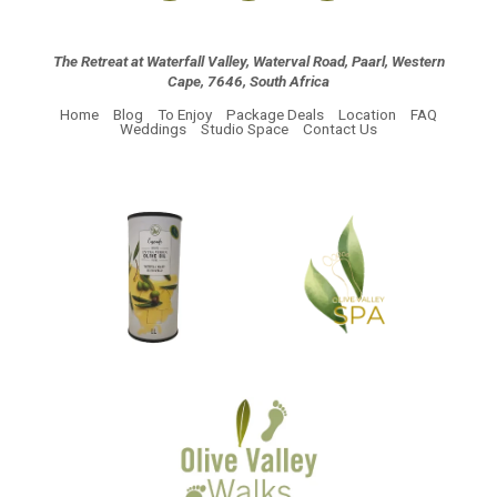
The Retreat at Waterfall Valley, Waterval Road, Paarl, Western
Cape, 7646, South Africa
Home
Blog
To Enjoy
Package Deals
Location
FAQ
Weddings
Studio Space
Contact Us