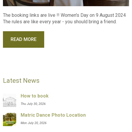
The booking links are live !! Women's Day on 9 August 2024
The rules are like every year - you should bring a friend.
READ MORE
Latest News
How to book
Thu July 30, 2026
Matric Dance Photo Location
Mon July 20, 2026