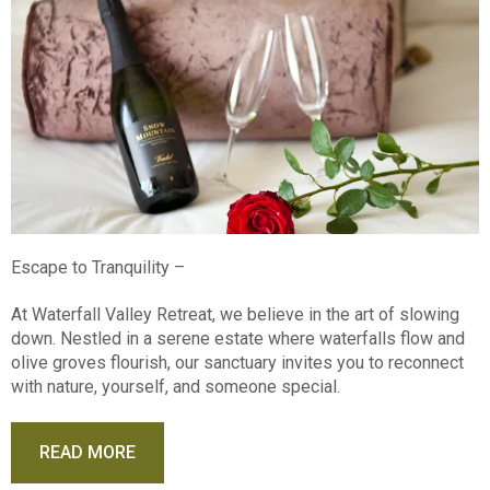
Escape to Tranquility –
At Waterfall Valley Retreat, we believe in the art of slowing
down. Nestled in a serene estate where waterfalls flow and
olive groves flourish, our sanctuary invites you to reconnect
with nature, yourself, and someone special.
READ MORE