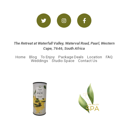
The Retreat at Waterfall Valley, Waterval Road, Paarl, Western
Cape, 7646, South Africa
Home
Blog
To Enjoy
Package Deals
Location
FAQ
Weddings
Studio Space
Contact Us