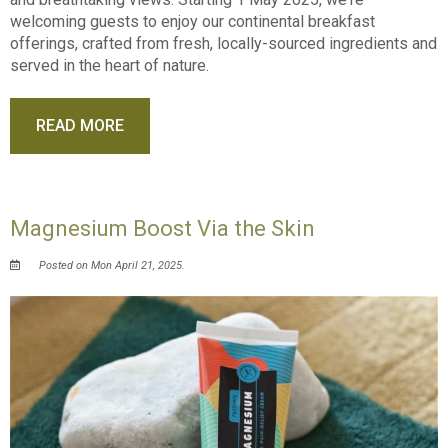
welcoming guests to enjoy our continental breakfast
offerings, crafted from fresh, locally-sourced ingredients and
served in the heart of nature.
READ MORE
Magnesium Boost Via the Skin
Posted on Mon April 21, 2025.