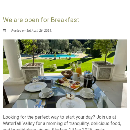
We are open for Breakfast
Posted on Sat April 26, 2025.
Looking for the perfect way to start your day? Join us at
Waterfall Valley for a morning of tranquility, delicious food,
and breathtaking views. Starting 1 May 2025, we're