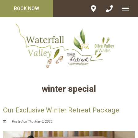
BOOK NOW
winter special
Our Exclusive Winter Retreat Package
Posted on Thu May 8, 2025.