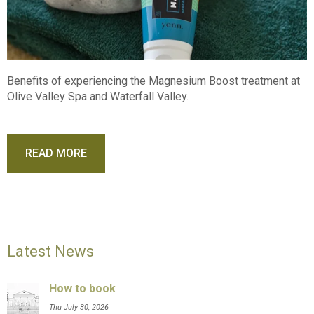
Benefits of experiencing the Magnesium Boost treatment at
Olive Valley Spa and Waterfall Valley.
READ MORE
Latest News
How to book
Thu July 30, 2026