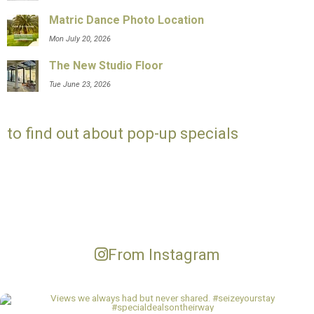
Matric Dance Photo Location
Mon July 20, 2026
The New Studio Floor
Tue June 23, 2026
to find out about pop-up specials
From Instagram