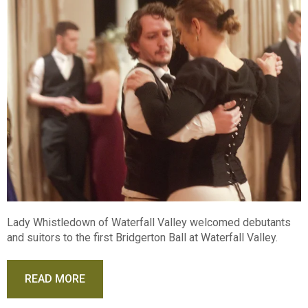
Lady Whistledown of Waterfall Valley welcomed debutants
and suitors to the first Bridgerton Ball at Waterfall Valley.
READ MORE