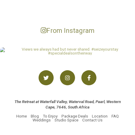
From Instagram
The Retreat at Waterfall Valley, Waterval Road, Paarl, Western
Cape, 7646, South Africa
Home
Blog
To Enjoy
Package Deals
Location
FAQ
Weddings
Studio Space
Contact Us