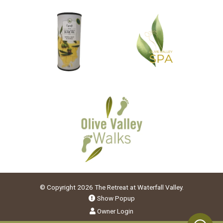
© Copyright 2026 The Retreat at Waterfall Valley.
Show Popup
Owner Login