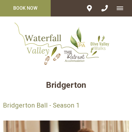
BOOK NOW
Bridgerton
Bridgerton Ball - Season 1