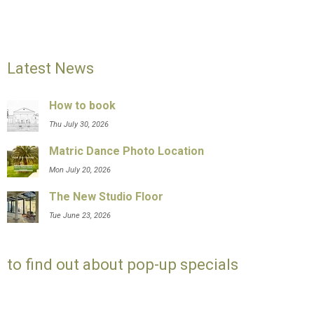
Latest News
How to book
Thu July 30, 2026
Matric Dance Photo Location
Mon July 20, 2026
The New Studio Floor
Tue June 23, 2026
to find out about pop-up specials