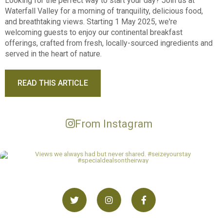
Looking for the perfect way to start your day? Join us at
Waterfall Valley for a morning of tranquility, delicious food,
and breathtaking views. Starting 1 May 2025, we're
welcoming guests to enjoy our continental breakfast
offerings, crafted from fresh, locally-sourced ingredients and
served in the heart of nature.
READ THIS ARTICLE
From Instagram