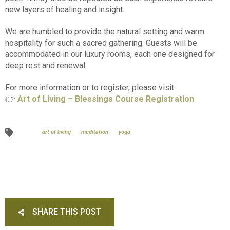
new layers of healing and insight.
We are humbled to provide the natural setting and warm
hospitality for such a sacred gathering. Guests will be
accommodated in our luxury rooms, each one designed for
deep rest and renewal.
For more information or to register, please visit:
👉
Art of Living – Blessings Course Registration
art of living
meditation
yoga
SHARE THIS POST