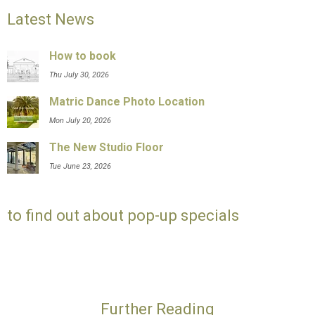
Latest News
How to book
Thu July 30, 2026
Matric Dance Photo Location
Mon July 20, 2026
The New Studio Floor
Tue June 23, 2026
to find out about pop-up specials
Further Reading