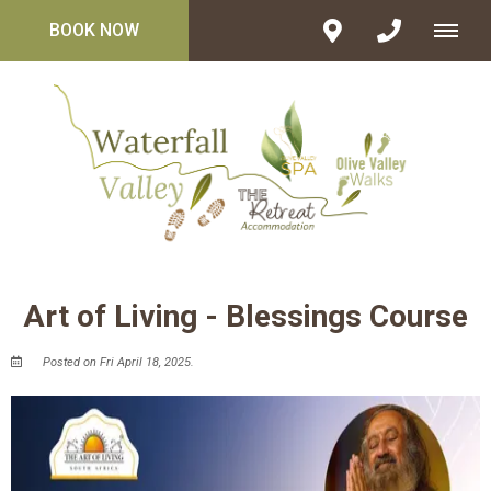
BOOK NOW
Art of Living - Blessings Course
Posted on Fri April 18, 2025.