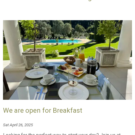
We are open for Breakfast
Sat April 26, 2025