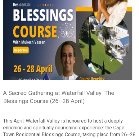
A Sacred Gathering at Waterfall Valley: The
Blessings Course (26–28 April)
This April, Waterfall Valley is honoured to host a deeply
enriching and spiritually nourishing experience: the Cape
Town Residential Blessings Course, taking place from 26–28