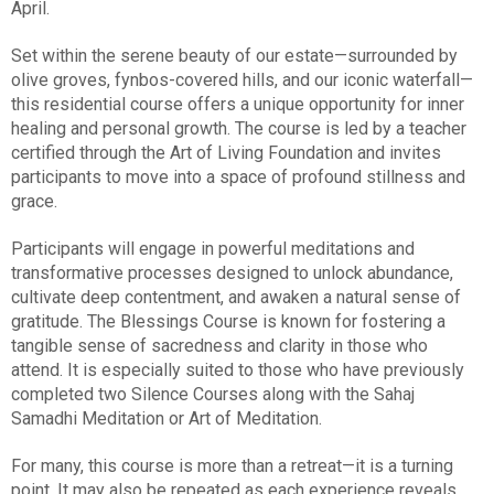
April.
Set within the serene beauty of our estate—surrounded by
olive groves, fynbos-covered hills, and our iconic waterfall—
this residential course offers a unique opportunity for inner
healing and personal growth. The course is led by a teacher
certified through the Art of Living Foundation and invites
participants to move into a space of profound stillness and
grace.
Participants will engage in powerful meditations and
transformative processes designed to unlock abundance,
cultivate deep contentment, and awaken a natural sense of
gratitude. The Blessings Course is known for fostering a
tangible sense of sacredness and clarity in those who
attend. It is especially suited to those who have previously
completed two Silence Courses along with the Sahaj
Samadhi Meditation or Art of Meditation.
For many, this course is more than a retreat—it is a turning
point. It may also be repeated as each experience reveals