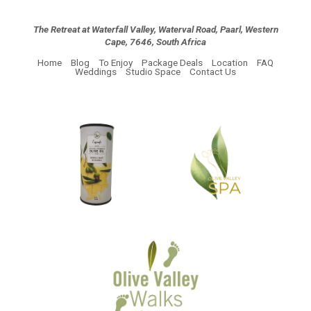
The Retreat at Waterfall Valley, Waterval Road, Paarl, Western
Cape, 7646, South Africa
Home
Blog
To Enjoy
Package Deals
Location
FAQ
Weddings
Studio Space
Contact Us